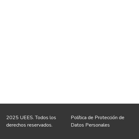
2025 UEES. Todos los
Política de Protección de
derechos reservados.
Datos Personales