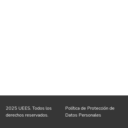
2025 UEES. Todos los
Política de Protección de
derechos reservados.
Datos Personales