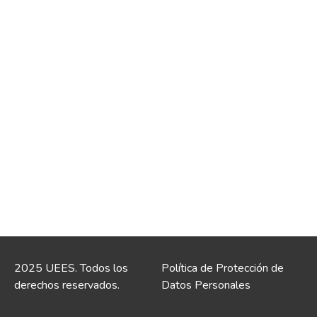
2025 UEES. Todos los
Política de Protección de
derechos reservados.
Datos Personales