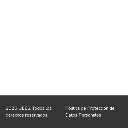
2025 UEES. Todos los
Política de Protección de
derechos reservados.
Datos Personales