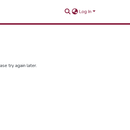
Log In
se try again later.