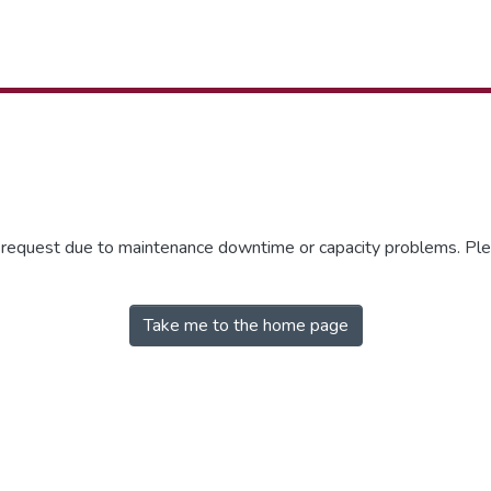
r request due to maintenance downtime or capacity problems. Plea
Take me to the home page