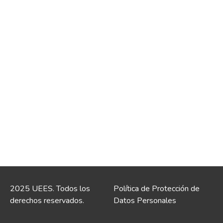
2025 UEES. Todos los
Política de Protección de
derechos reservados.
Datos Personales