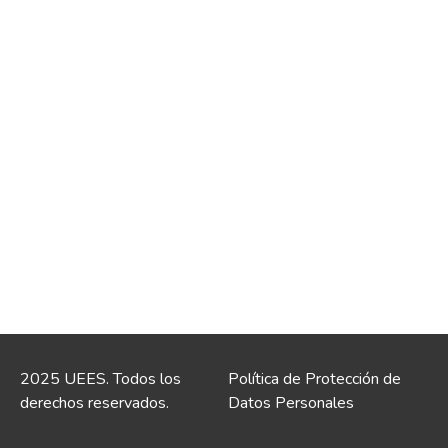
2025 UEES. Todos los
Política de Protección de
derechos reservados.
Datos Personales