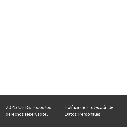
2025 UEES. Todos los
Política de Protección de
derechos reservados.
Datos Personales