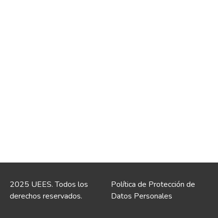
2025 UEES. Todos los
Política de Protección de
derechos reservados.
Datos Personales