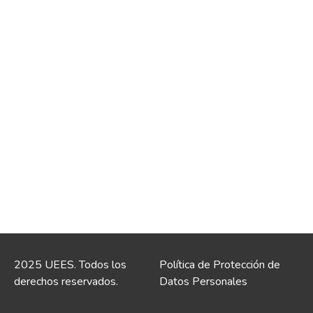
2025 UEES. Todos los
Política de Protección de
derechos reservados.
Datos Personales