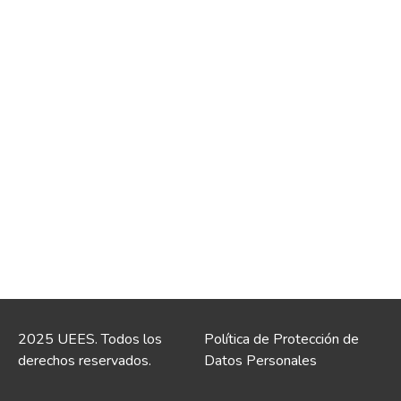
2025 UEES. Todos los
Política de Protección de
derechos reservados.
Datos Personales