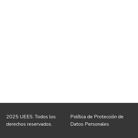
2025 UEES. Todos los
Política de Protección de
derechos reservados.
Datos Personales