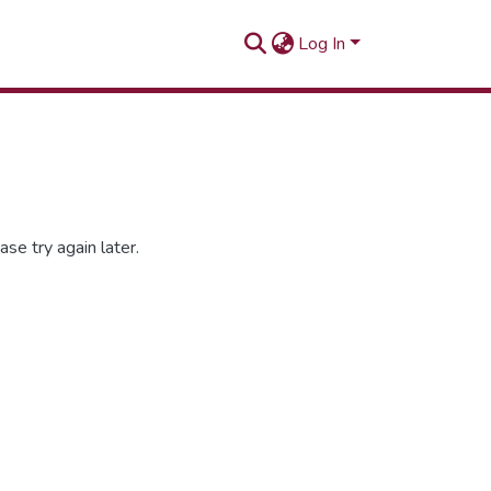
Log In
se try again later.