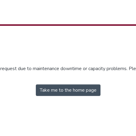
r request due to maintenance downtime or capacity problems. Plea
Take me to the home page