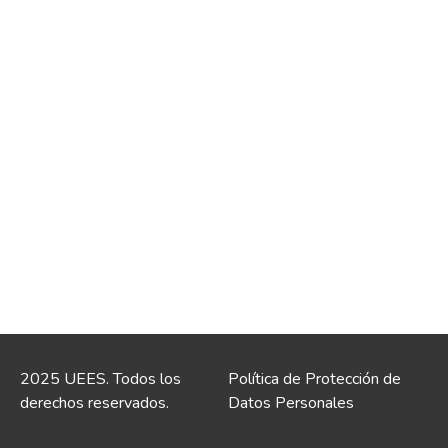
2025 UEES. Todos los
Política de Protección de
derechos reservados.
Datos Personales