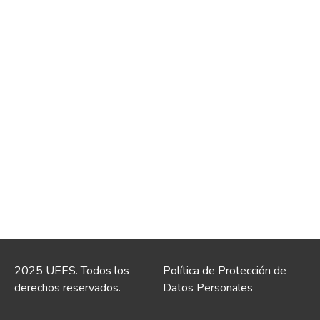
2025 UEES. Todos los
Política de Protección de
derechos reservados.
Datos Personales