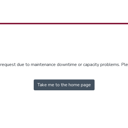
r request due to maintenance downtime or capacity problems. Plea
Take me to the home page