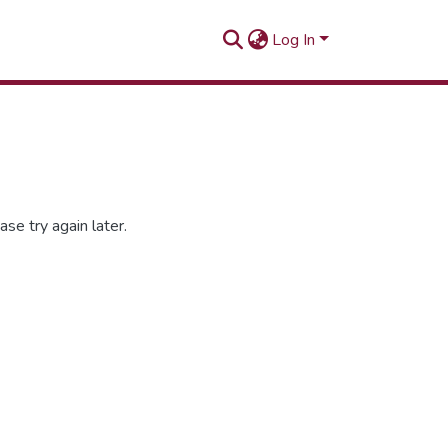
Log In
se try again later.