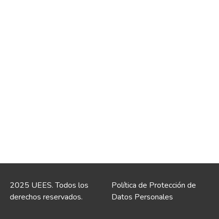
2025 UEES. Todos los
Política de Protección de
derechos reservados.
Datos Personales