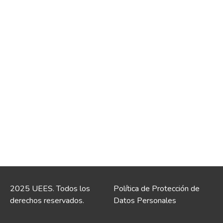
2025 UEES. Todos los
Política de Protección de
derechos reservados.
Datos Personales