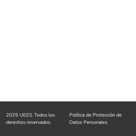
2025 UEES. Todos los
Política de Protección de
derechos reservados.
Datos Personales