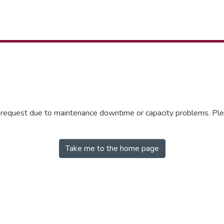
r request due to maintenance downtime or capacity problems. Plea
Take me to the home page