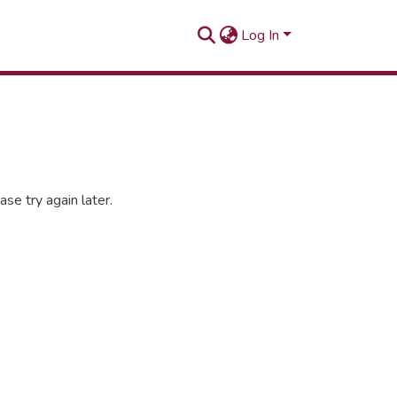
Log In
se try again later.