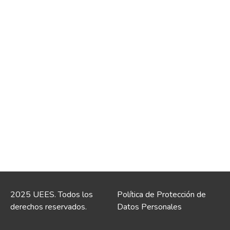
2025 UEES. Todos los
Política de Protección de
derechos reservados.
Datos Personales