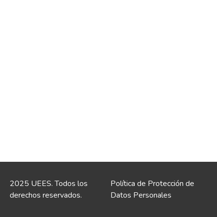
2025 UEES. Todos los
Política de Protección de
derechos reservados.
Datos Personales