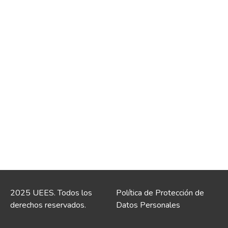
2025 UEES. Todos los
Política de Protección de
derechos reservados.
Datos Personales