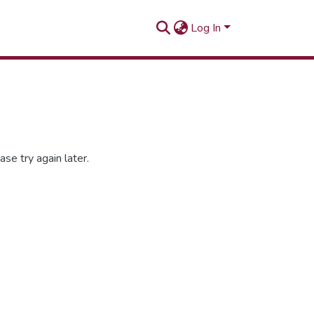
Log In
se try again later.