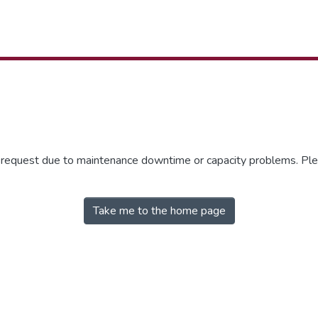
r request due to maintenance downtime or capacity problems. Plea
Take me to the home page