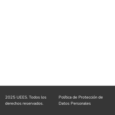
2025 UEES. Todos los
Política de Protección de
derechos reservados.
Datos Personales