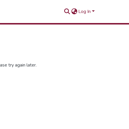
Log In
se try again later.