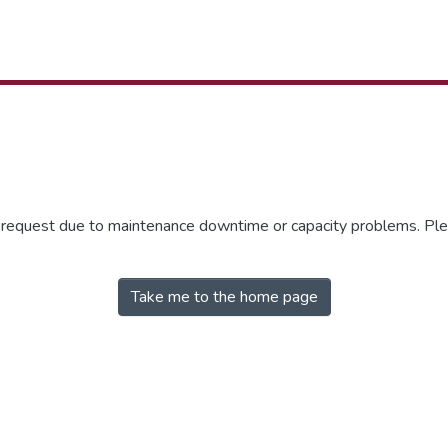
r request due to maintenance downtime or capacity problems. Plea
Take me to the home page