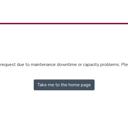
r request due to maintenance downtime or capacity problems. Plea
Take me to the home page