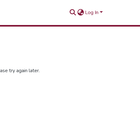
Log In
se try again later.