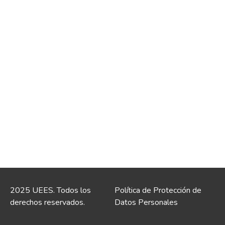
2025 UEES. Todos los
Política de Protección de
derechos reservados.
Datos Personales