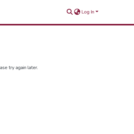
Log In
se try again later.