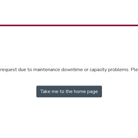
r request due to maintenance downtime or capacity problems. Plea
Take me to the home page