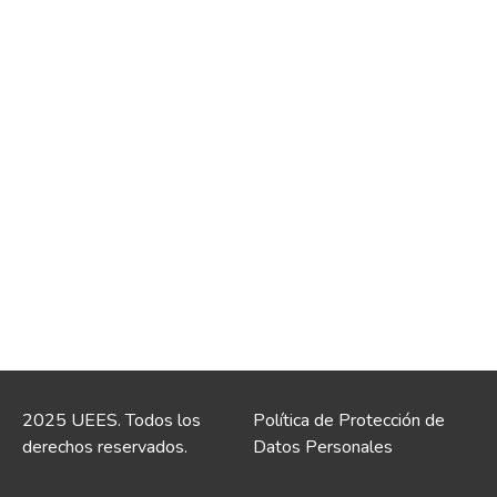
2025 UEES. Todos los
Política de Protección de
derechos reservados.
Datos Personales