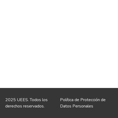
2025 UEES. Todos los
Política de Protección de
derechos reservados.
Datos Personales