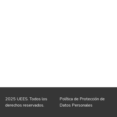
2025 UEES. Todos los
Política de Protección de
derechos reservados.
Datos Personales