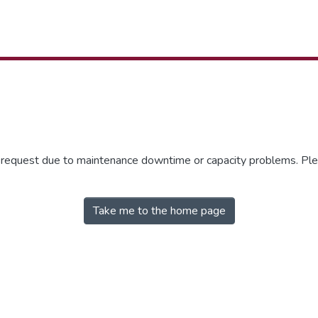
r request due to maintenance downtime or capacity problems. Plea
Take me to the home page