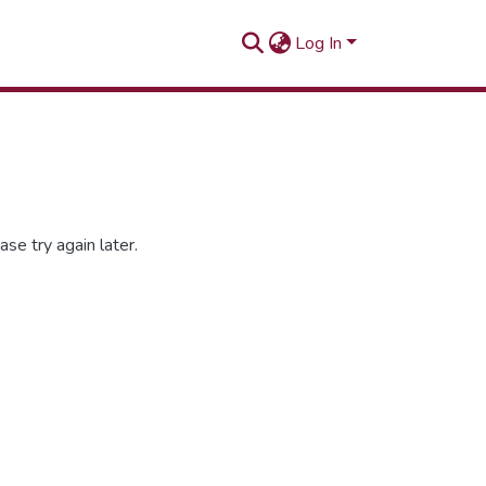
Log In
se try again later.