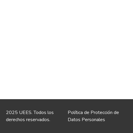
2025 UEES. Todos los
Política de Protección de
derechos reservados.
Datos Personales