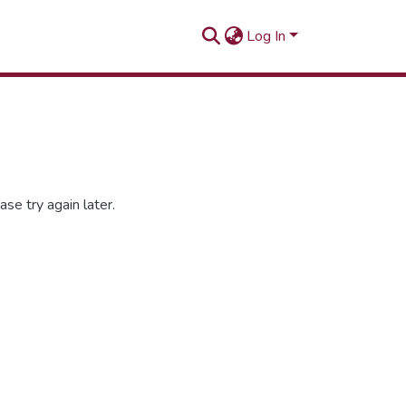
Log In
se try again later.