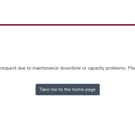
r request due to maintenance downtime or capacity problems. Plea
Take me to the home page