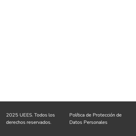
2025 UEES. Todos los
Política de Protección de
derechos reservados.
Datos Personales