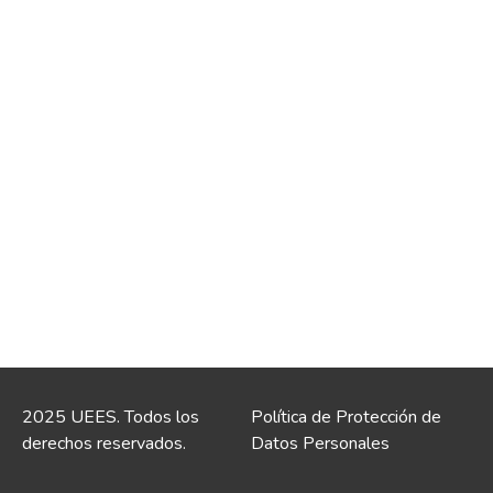
2025 UEES. Todos los
Política de Protección de
derechos reservados.
Datos Personales