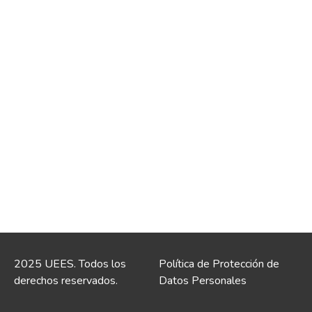
2025 UEES. Todos los
Política de Protección de
derechos reservados.
Datos Personales