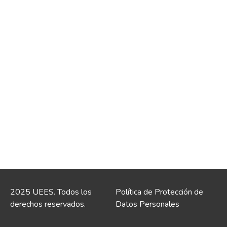
2025 UEES. Todos los
Política de Protección de
derechos reservados.
Datos Personales