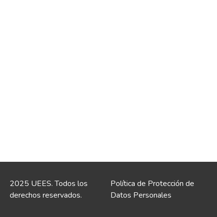
2025 UEES. Todos los
Política de Protección de
derechos reservados.
Datos Personales