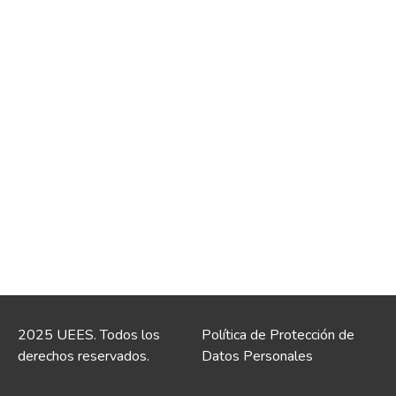
2025 UEES. Todos los
Política de Protección de
derechos reservados.
Datos Personales