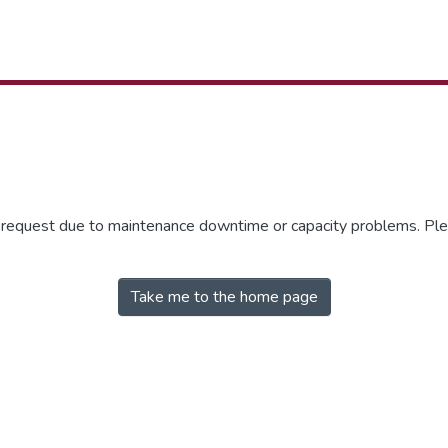
r request due to maintenance downtime or capacity problems. Plea
Take me to the home page