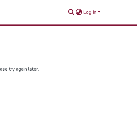
Log In
se try again later.