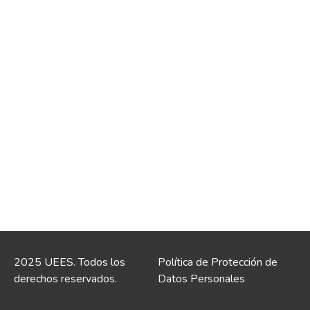
2025 UEES. Todos los
Política de Protección de
derechos reservados.
Datos Personales