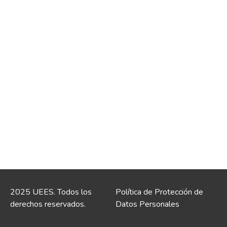
2025 UEES. Todos los
Política de Protección de
derechos reservados.
Datos Personales