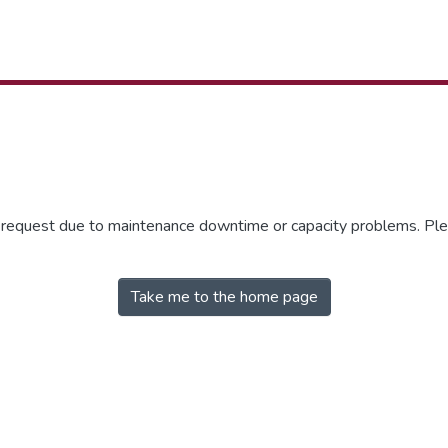
r request due to maintenance downtime or capacity problems. Plea
Take me to the home page