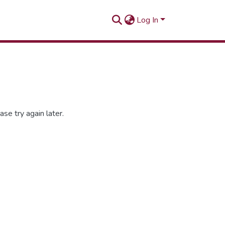
Log In
se try again later.