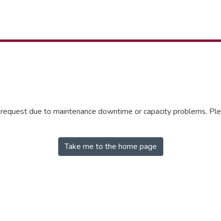
r request due to maintenance downtime or capacity problems. Plea
Take me to the home page