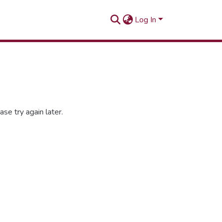
Log In
se try again later.