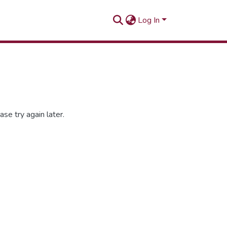
Log In
se try again later.