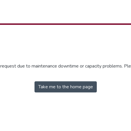
r request due to maintenance downtime or capacity problems. Plea
Take me to the home page