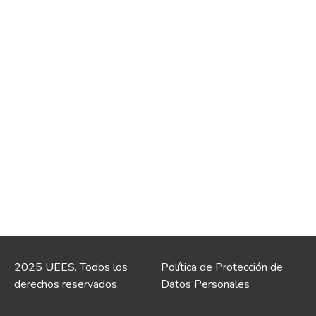
2025 UEES. Todos los
Política de Protección de
derechos reservados.
Datos Personales