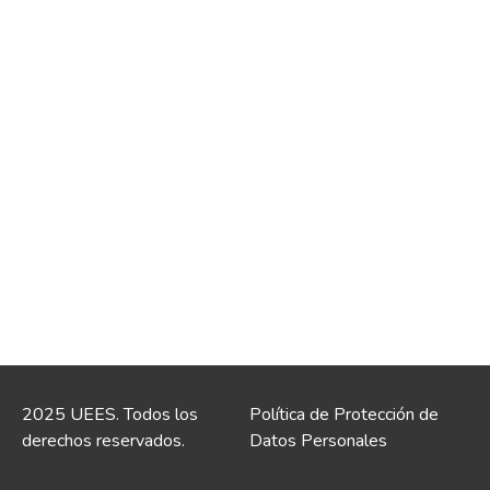
2025 UEES. Todos los
Política de Protección de
derechos reservados.
Datos Personales