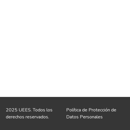
2025 UEES. Todos los
Política de Protección de
derechos reservados.
Datos Personales